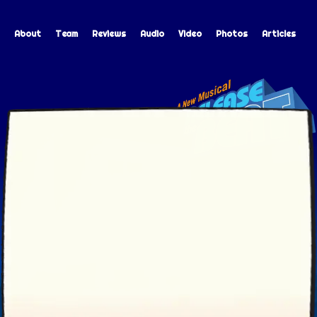
About
Team
Reviews
Audio
Video
Photos
Articles