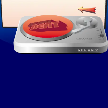
PLAY
PAUSE